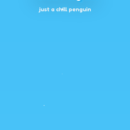
just a chill penguin