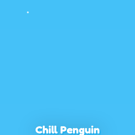
Chill Penguin